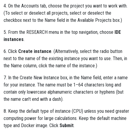
4. On the Accounts tab, choose the project you want to work with.
(To select or deselect all projects, select or deselect the
checkbox next to the Name field in the Available Projects box.)
5. From the RESEARCH menu in the top navigation, choose
IDE
instances
.
6. Click
Create instance
. (Alternatively, select the radio button
next to the name of the existing instance you want to use. Then, in
the Name column, click the name of the instance.)
7. In the Create New Instance box, in the Name field, enter a name
for your instance. The name must be 1–64 characters long and
contain only lowercase alphanumeric characters or hyphens (but
the name can't end with a dash).
8. Keep the default type of instance (CPU) unless you need greater
computing power for large calculations. Keep the default machine
type and Docker image. Click
Submit
.