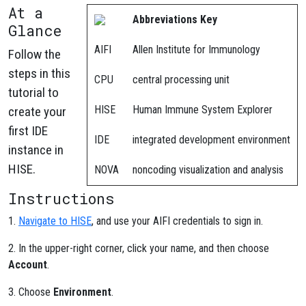
At a
Abbreviations Key
Glance
AIFI
Allen Institute for Immunology
Follow the
steps in this
CPU
central processing unit
tutorial to
HISE
Human Immune System Explorer
create your
first IDE
IDE
integrated development environment
instance in
HISE.
NOVA
noncoding visualization and analysis
Instructions
1.
Navigate to HISE
, and use your AIFI credentials to sign in.
2. In the upper-right corner, click your name, and then choose
Account
.
3. Choose
Environment
.