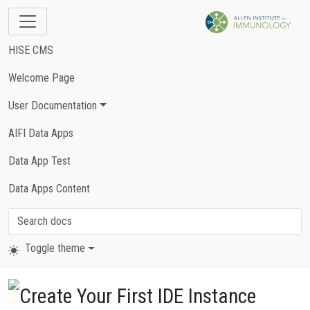
HISE CMS
Welcome Page
User Documentation
AIFI Data Apps
Data App Test
Data Apps Content
Toggle theme
Create Your First IDE Instance