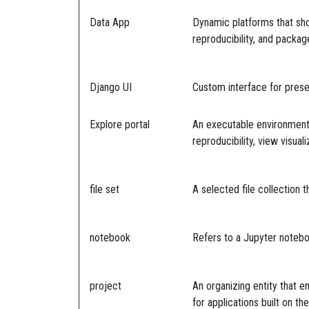
Data App
Dynamic platforms that sho
reproducibility, and packa
Django UI
Custom interface for prese
Explore portal
An executable environment f
reproducibility, view visua
file set
A selected file collection 
notebook
Refers to a Jupyter noteb
project
An organizing entity that e
for applications built on t