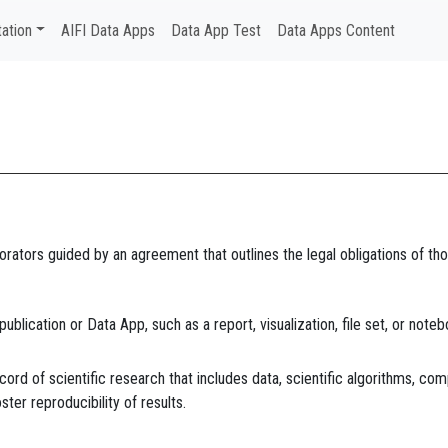
ation
AIFI Data Apps
Data App Test
Data Apps Content
borators guided by an agreement that outlines the legal obligations of 
blication or Data App, such as a report, visualization, file set, or noteb
cord of scientific research that includes data, scientific algorithms, com
ster reproducibility of results.