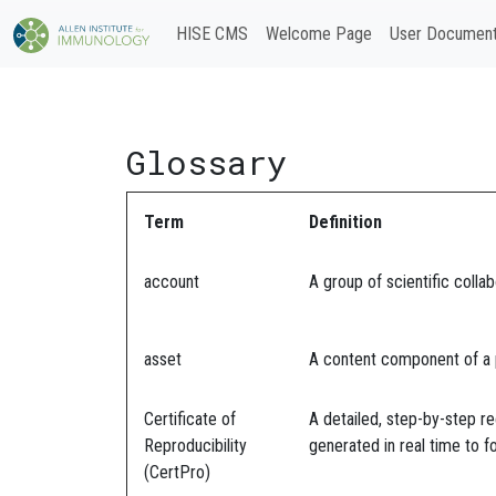
HISE CMS
Welcome Page
User Document
Glossary
Term
Definition
account
A group of scientific colla
asset
A content component of a pu
Certificate of
A detailed, step-by-step re
Reproducibility
generated in real time to fo
(CertPro)