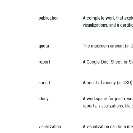
publication
A complete work that explo
visualizations, and a certif
quota
The maximum amount (in USD
report
A Google Doc, Sheet, or Sl
spend
Amount of money (in USD) s
study
A workspace for joint rese
reports, visualizations, fi
visualization
A visualization can be a me