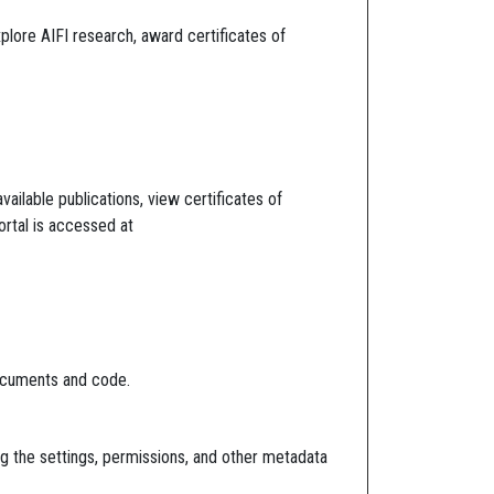
lore AIFI research, award certificates of
ailable publications, view certificates of
ortal is accessed at
documents and code.
ing the settings, permissions, and other metadata