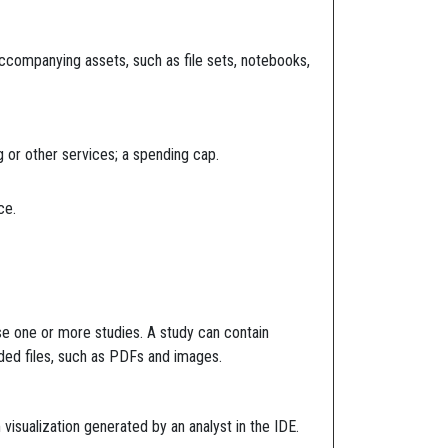
accompanying assets, such as file sets, notebooks,
 or other services; a spending cap.
ce.
se one or more studies. A study can contain
oaded files, such as PDFs and images.
isualization generated by an analyst in the IDE.