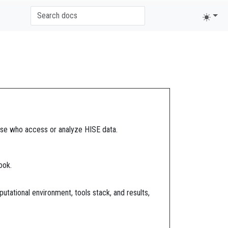
those who access or analyze HISE data.
ook.
putational environment, tools stack, and results,