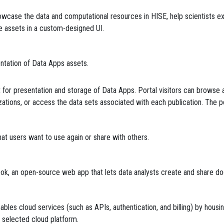
wcase the data and computational resources in HISE, help scientists exp
ge assets in a custom-designed UI.
ntation of Data Apps assets.
or presentation and storage of Data Apps. Portal visitors can browse av
lizations, or access the data sets associated with each publication. The p
that users want to use again or share with others.
ook, an open-source web app that lets data analysts create and share 
nables cloud services (such as APIs, authentication, and billing) by hous
he selected cloud platform.