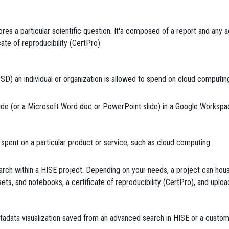
res a particular scientific question. It'a composed of a report and any 
icate of reproducibility (CertPro).
) an individual or organization is allowed to spend on cloud computing
ide (or a Microsoft Word doc or PowerPoint slide) in a Google Workspa
pent on a particular product or service, such as cloud computing.
arch within a HISE project. Depending on your needs, a project can hou
le sets, and notebooks, a certificate of reproducibility (CertPro), and upl
tadata visualization saved from an advanced search in HISE or a custom v