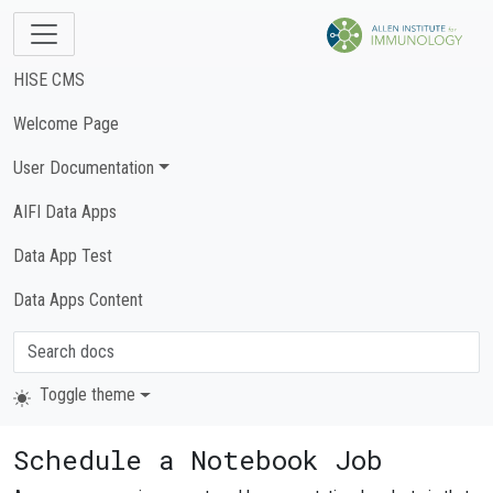
HISE CMS
Welcome Page
User Documentation
AIFI Data Apps
Data App Test
Data Apps Content
Toggle theme
Schedule a Notebook Job