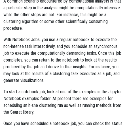
A common scenario encountered by computational analysts is that
a particular step in the analysis might be computationally intensive
while the other steps are not. For instance, this might be a
clustering algorithm or some other scientifically consuming
procedure.
With Notebook Jobs, you use a regular notebook to execute the
non-intense task interactively, and you schedule an asynchronous
job to execute the computationally demanding tasks. Once this job
completes, you can return to the notebook to look at the results
produced by the job and derive further insights. For instance, you
may look at the results of a clustering task executed as a job, and
generate visualizations.
To start a notebook job, look at one of the examples in the Jupyter
Notebook examples folder. At present there are examples for
scheduling an h-sne clustering run as well as running methods from
the Seurat library.
Once you have scheduled a notebook job, you can check the status